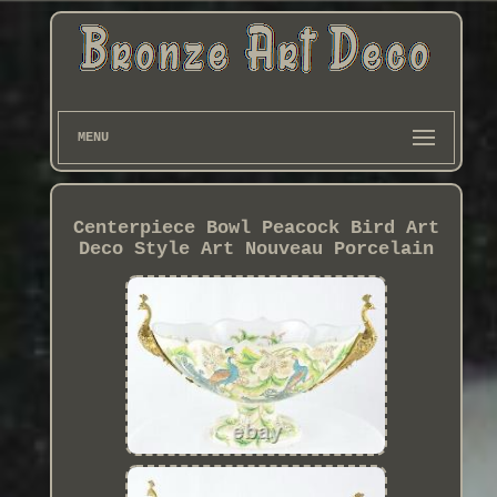
MENU
Centerpiece Bowl Peacock Bird Art
Deco Style Art Nouveau Porcelain