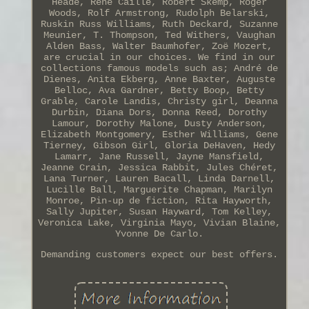
Heade, René Caillé, Robert Skemp, Roger
Woods, Rolf Armstrong, Rudolph Belarski,
Ruskin Russ Williams, Ruth Deckard, Suzanne
Meunier, T. Thompson, Ted Withers, Vaughan
Alden Bass, Walter Baumhofer, Zoë Mozert,
are crucial in our choices. We find in our
collections famous models such as; André de
Dienes, Anita Ekberg, Anne Baxter, Auguste
Belloc, Ava Gardner, Betty Boop, Betty
Grable, Carole Landis, Christy girl, Deanna
Durbin, Diana Dors, Donna Reed, Dorothy
Lamour, Dorothy Malone, Dusty Anderson,
Elizabeth Montgomery, Esther Williams, Gene
Tierney, Gibson Girl, Gloria DeHaven, Hedy
Lamarr, Jane Russell, Jayne Mansfield,
Jeanne Crain, Jessica Rabbit, Jules Chéret,
Lana Turner, Lauren Bacall, Linda Darnell,
Lucille Ball, Marguerite Chapman, Marilyn
Monroe, Pin-up de fiction, Rita Hayworth,
Sally Jupiter, Susan Hayward, Tom Kelley,
Veronica Lake, Virginia Mayo, Vivian Blaine,
Yvonne De Carlo.
Demanding customers expect our best offers.