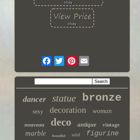
bronze
statue
dancer
decoration
woman
sexy
deco
antique
nouveau
vintage
marble
figurine
solid
beautiful