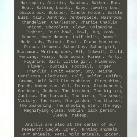
Harlequin, Athlete, Bacchus, Bather, Bar,
Boat, Bathing beauty, Baby, Jewelry box,
Tobacco box, Butcher, Candle holder, Bottle,
Bust, Cain, Ashtray, Centerpiece, Mushroom,
Chandelier, Charleston, Charlie Chaplin,
Knight, Chocolate, Clown, Colombine,
Fighter, Fruit bowl, Bowl, Jug, Cook,
Dancer, Nude dancer, Half dolls, Damsel,
Nude lady, Trivet, Devil, Diana Huntress,
Discus thrower, Schoolboy, Schoolgirl,
Scotsman, Writing desk, Elf, Inkwell, Child,
Fencing, Fairy, Nude woman, Farmer, Party,
Figurine, Girl, Little girl, Flamenco,
Flower, Fountain, Football, Forger,
Franklin, Fruit vendor, Boy, Geisha,
Gentleman, Gladiator, Golf, Golfer, Golfer,
Groom, Half Doll Pin cushions, Pincushion,
Dutch, Naked man, Oil, Icarus, Drunkenness,
Gardener, Jockey, The kitchen, The big sip,
Justice, The harvest, The birth, The sower,
Victory, The vine, The garden, The thinker,
The awakening, The shooting star, The egg,
Magnifying glass, Goblin, Sick person,
Sleeve, Makeup.
Animals are also at the center of our
research; Eagle, Egret, Hunting animals,
Farm animals, Pets, Wild animals, Spider,