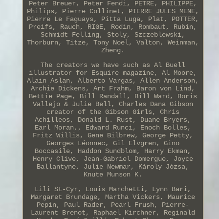
Peter Breuer, Peter Fendi, PETRE, PHILIPPE,
Philips, Pierre Collinet, PIERRE JULES MENE,
Pierre Le Faguays, Pitta Luga, Plat, POTTER,
Preifs, Rauch, RIGE, Rodin, Rombaut, Rubin,
Schmidt Felling, Stoly, Szczeblewski,
Thorburn, Titze, Tony Noel, Valton, Weinman,
Zheng.
The creators we have such as Al Buell
illustrator for Esquire magazine, Al Moore,
Alain Aslan, Alberto Vargas, Allen Anderson,
Archie Dickens, Art Frahm, Baron von Lind,
Bettie Page, Bill Randall, Bill Ward, Boris
Vallejo & Julie Bell, Charles Dana Gibson
creator of the Gibson Girls, Chris
Achilleos, Donald L. Rust, Duane Bryers,
Earl Moran,, Edward Runci, Enoch Bolles,
Fritz Willis, Gene Bilbrew, George Petty,
Georges Léonnec, Gil Elvgren, Gino
Boccasile, Haddon Sundblom, Harry Ekman,
Henry Clive, Jean-Gabriel Domergue, Joyce
Ballantyne, Julie Newmar, Károly Józsa,
Knute Munson K.
Lili St-Cyr, Louis Marchetti, Lynn Bari,
Margaret Brundage, Martha Vickers, Maurice
Pepin, Paul Rader, Pearl Frush, Pierre-
Laurent Brenot, Raphael Kirchner, Reginald