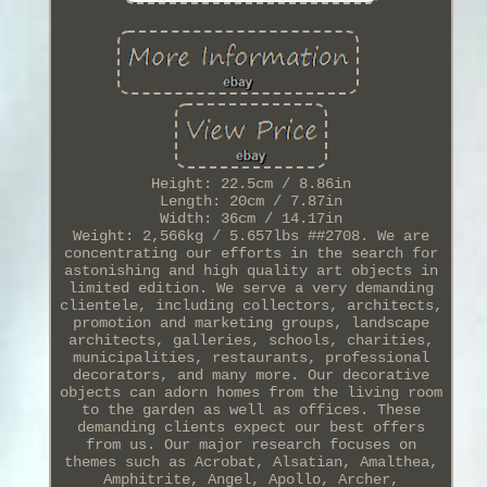
Height: 22.5cm / 8.86in
Length: 20cm / 7.87in
Width: 36cm / 14.17in
Weight: 2,566kg / 5.657lbs ##2708. We are
concentrating our efforts in the search for
astonishing and high quality art objects in
limited edition. We serve a very demanding
clientele, including collectors, architects,
promotion and marketing groups, landscape
architects, galleries, schools, charities,
municipalities, restaurants, professional
decorators, and many more. Our decorative
objects can adorn homes from the living room
to the garden as well as offices. These
demanding clients expect our best offers
from us. Our major research focuses on
themes such as Acrobat, Alsatian, Amalthea,
Amphitrite, Angel, Apollo, Archer,