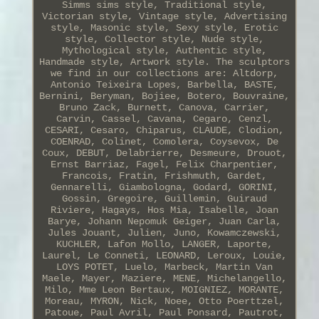
Simms sims style, Traditional style,
Victorian style, Vintage style, Advertising
style, Masonic style, Sexy style, Erotic
style, Collector style, Nude style,
Mythological style, Authentic style,
Handmade style, Artwork style. The sculptors
we find in our collections are: Altdorp,
Antonio Teixeira Lopes, Barbella, BASTE,
Bernini, Beryman, Bojiee, Botero, Bouvraine,
Bruno Zack, Burnett, Canova, Carrier,
Carvin, Cassel, Cavana, Cegaro, Cenzl,
CESARI, Cesaro, Chiparus, CLAUDE, Clodion,
COENRAD, Colinet, Comolera, Coysevox, De
Coux, DEBUT, Delabrierre, Desmeure, Drouot,
Ernst Barriaz, Fagel, Felix Charpentier,
Francois, Fratin, Frishmuth, Gardet,
Gennarelli, Giambologna, Godard, GORINI,
Gossin, Gregoire, Guillemin, Guiraud
Riviere, Hagays, Hos Mia, Isabelle, Joan
Barye, Johann Nepomuk Geiger, Juan Carla,
Jules Jouant, Julien, Juno, Kowamczewski,
KUCHLER, Lafon Mollo, LANGER, Laporte,
Laurel, Le Conneti, LEONARD, Leroux, Louie,
LOYS POTET, Luelo, Marbeck, Martin Van
Maele, Mayer, Maziere, MENE, Michelangello,
Milo, Mme Leon Bertaux, MOIGNIEZ, MORANTE,
Moreau, MYRON, Nick, Noee, Otto Poerttzel,
Patoue, Paul Avril, Paul Ponsard, Pautrot,