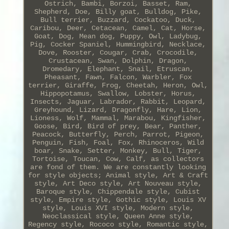
Ostrich, Bambi, Borzoi, Basset, Ram,
Shepherd, Doe, Billy goat, Bulldog, Pike,
Bull terrier, Buzzard, Cockatoo, Duck,
Caribou, Deer, Cetacean, Camel, Cat, Horse,
Goat, Dog, Mean dog, Puppy, Owl, Ladybug,
Pig, Cocker Spaniel, Hummingbird, Necklace,
Dove, Rooster, Cougar, Crab, Crocodile,
Crustacean, Swan, Dolphin, Dragon,
Dromedary, Elephant, Snail, Etruscan,
Pheasant, Fawn, Falcon, Warbler, Fox
terrier, Giraffe, Frog, Cheetah, Heron, Owl,
Hippopotamus, Swallow, Lobster, Horus,
Insects, Jaguar, Labrador, Rabbit, Leopard,
Greyhound, Lizard, Dragonfly, Hare, Lion,
Lioness, Wolf, Mammal, Marabou, Kingfisher,
Goose, Bird, Bird of prey, Bear, Panther,
Peacock, Butterfly, Perch, Parrot, Pigeon,
Penguin, Fish, Foal, Fox, Rhinoceros, Wild
boar, Snake, Setter, Monkey, Bull, Tiger,
Tortoise, Toucan, Cow, Calf, as collectors
are fond of them. We are constantly looking
for style objects; Animal style, Art & Craft
style, Art Deco style, Art Nouveau style,
Baroque style, Chippendale style, Cubist
style, Empire style, Gothic style, Louis XV
style, Louis XVI style, Modern style,
Neoclassical style, Queen Anne style,
Regency style, Rococo style, Romantic style,