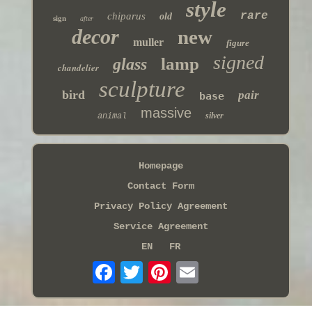
style
rare
chiparus
old
sign
after
decor
new
muller
figure
signed
lamp
glass
chandelier
sculpture
bird
pair
base
massive
silver
animal
Homepage
Contact Form
Privacy Policy Agreement
Service Agreement
EN
FR