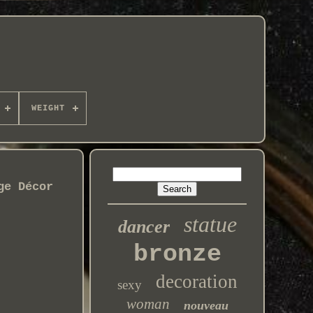
WEIGHT
ge Décor
statue
dancer
bronze
decoration
sexy
woman
nouveau