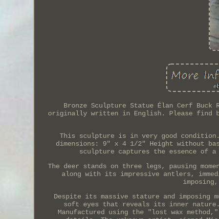
Bronze Sculpture Statue Élan Cerf Buck 
originally written in English. Please find 
This sculpture is in very good condition
dimensions: 9" x 4 1/2" Height without ba
sculpture captures the essence of a
The deer stands on three legs, pausing mome
along with its impressive antlers, immed
imposing,
Despite its massive stature and imposing m
soft eyes that reveals its inner nature
Manufactured using the "lost wax method,"