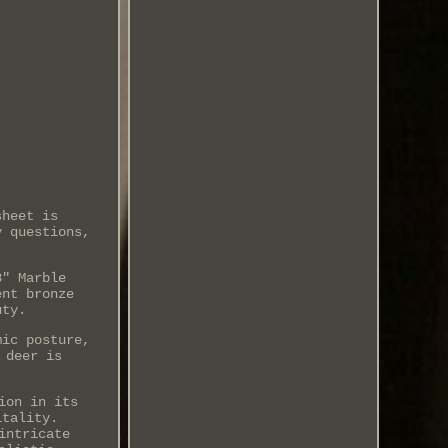
sheet is
y questions,
8" Marble
ent bronze
uty.
mic posture,
 deer is
ion in its
itality.
intricate