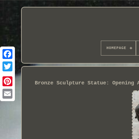
HOMEPAGE
Bronze Sculpture Statue: Opening 