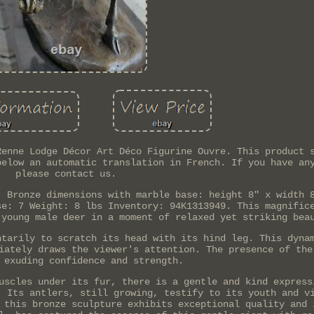
Renne Lodge Décor Art Déco Figurine Ouvre. This product 
below an automatic translation in French. If you have an
please contact us.
. Bronze dimensions with marble base: height 8" x width 
se: 7 Weight: 8 lbs Inventory: 94K1313949. This magnific
 young male deer in a moment of relaxed yet striking bea
ntarily to scratch its head with its hind leg. This dyna
iately draws the viewer's attention. The presence of the
 exuding confidence and strength.
uscles under its fur, there is a gentle and kind express
. Its antlers, still growing, testify to its youth and v
 this bronze sculpture exhibits exceptional quality and 