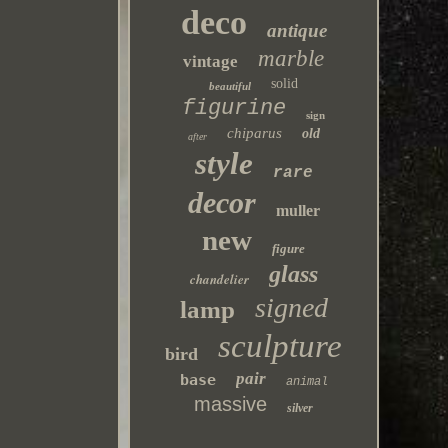
deco
antique
marble
vintage
solid
beautiful
figurine
sign
chiparus
old
after
style
rare
decor
muller
new
figure
glass
chandelier
signed
lamp
sculpture
bird
pair
base
animal
massive
silver