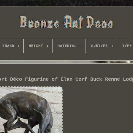
BRAND
HEIGHT
MATERIAL
SUBTYPE
TYPE
Art Déco Figurine of Élan Cerf Buck Renne Lod