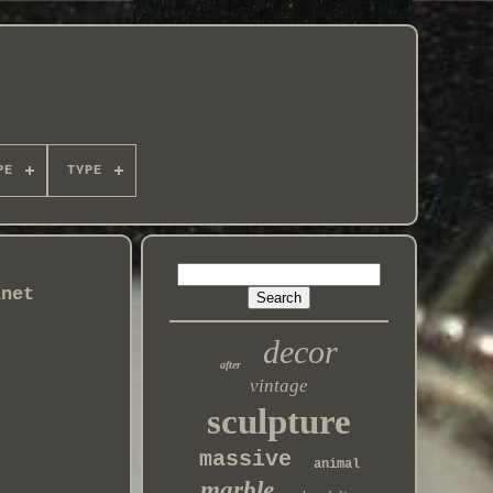
PE
TYPE
inet
decor
after
vintage
sculpture
massive
animal
marble