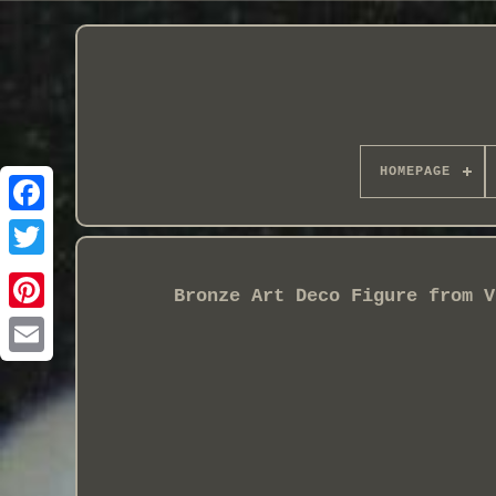
HOMEPAGE
Bronze Art Deco Figure from V