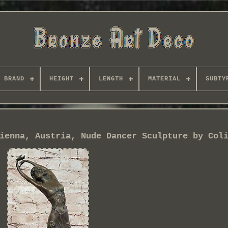
BRAND
HEIGHT
LENGTH
MATERIAL
SUBTY
ienna, Austria, Nude Dancer Sculpture by Col