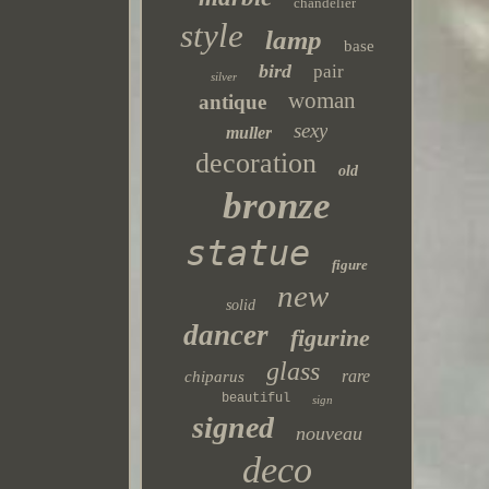
chandelier
style
lamp
base
bird
pair
silver
woman
antique
sexy
muller
decoration
old
bronze
statue
figure
new
solid
dancer
figurine
glass
rare
chiparus
beautiful
sign
signed
nouveau
deco