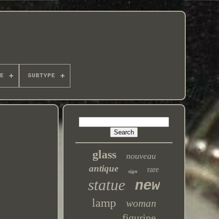
E
SUBTYPE
glass
nouveau
antique
rare
sign
statue
new
lamp
woman
figurine