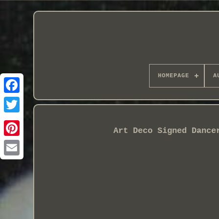
HOMEPAGE
A
Art Deco Signed Dance