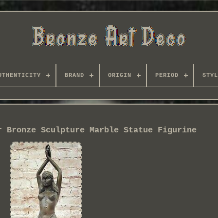
UTHENTICITY
BRAND
ORIGIN
PERIOD
STYL
r Bronze Sculpture Marble Statue Figurine