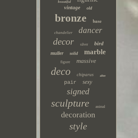
beautiful
vintage
old
bronze
base
dancer
chandelier
decor
bird
silver
marble
muller
solid
massive
figure
deco
chiparus
after
sexy
pair
signed
sculpture
animal
decoration
style