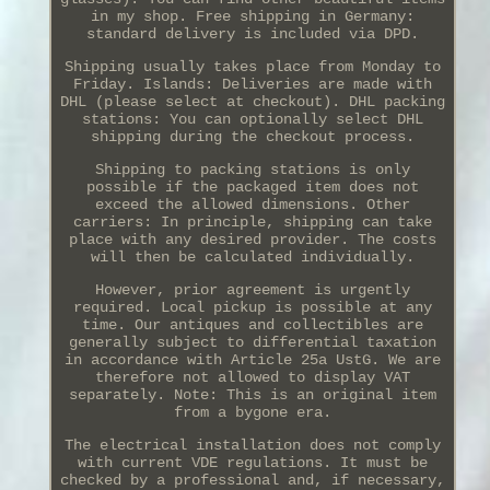
in my shop. Free shipping in Germany:
standard delivery is included via DPD.
Shipping usually takes place from Monday to
Friday. Islands: Deliveries are made with
DHL (please select at checkout). DHL packing
stations: You can optionally select DHL
shipping during the checkout process.
Shipping to packing stations is only
possible if the packaged item does not
exceed the allowed dimensions. Other
carriers: In principle, shipping can take
place with any desired provider. The costs
will then be calculated individually.
However, prior agreement is urgently
required. Local pickup is possible at any
time. Our antiques and collectibles are
generally subject to differential taxation
in accordance with Article 25a UstG. We are
therefore not allowed to display VAT
separately. Note: This is an original item
from a bygone era.
The electrical installation does not comply
with current VDE regulations. It must be
checked by a professional and, if necessary,