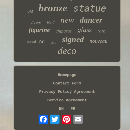
bronze
statue
old
new
dancer
figure
solid
glass
figurine
rare
chiparus
signed
nouveau
beautiful
sign
deco
Homepage
Contact Form
Privacy Policy Agreement
Service Agreement
EN
FR