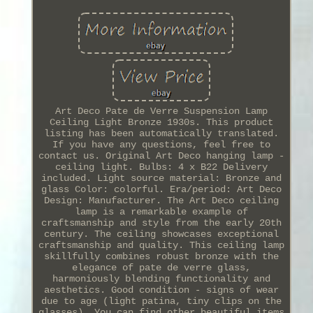
Art Deco Pate de Verre Suspension Lamp
Ceiling Light Bronze 1930s. This product
listing has been automatically translated.
If you have any questions, feel free to
contact us. Original Art Deco hanging lamp -
ceiling light. Bulbs: 4 x B22 Delivery
included. Light source material: Bronze and
glass Color: colorful. Era/period: Art Deco
Design: Manufacturer. The Art Deco ceiling
lamp is a remarkable example of
craftsmanship and style from the early 20th
century. The ceiling showcases exceptional
craftsmanship and quality. This ceiling lamp
skillfully combines robust bronze with the
elegance of pate de verre glass,
harmoniously blending functionality and
aesthetics. Good condition - signs of wear
due to age (light patina, tiny clips on the
glasses). You can find other beautiful items