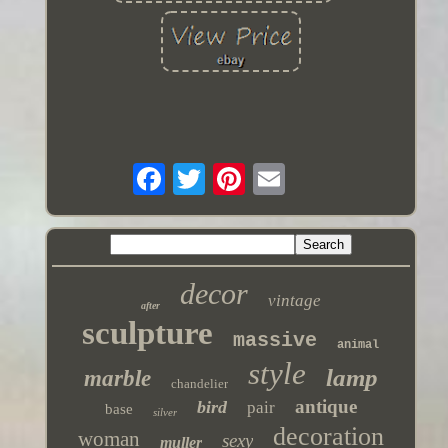
decor
vintage
after
sculpture
massive
animal
style
lamp
marble
chandelier
antique
bird
pair
base
silver
decoration
woman
sexy
muller