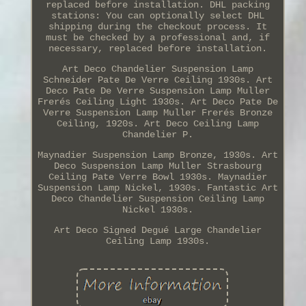
replaced before installation. DHL packing
stations: You can optionally select DHL
shipping during the checkout process. It
must be checked by a professional and, if
necessary, replaced before installation.
Art Deco Chandelier Suspension Lamp
Schneider Pate De Verre Ceiling 1930s. Art
Deco Pate De Verre Suspension Lamp Muller
Frerés Ceiling Light 1930s. Art Deco Pate De
Verre Suspension Lamp Muller Frerés Bronze
Ceiling, 1920s. Art Deco Ceiling Lamp
Chandelier P.
Maynadier Suspension Lamp Bronze, 1930s. Art
Deco Suspension Lamp Muller Strasbourg
Ceiling Pate Verre Bowl 1930s. Maynadier
Suspension Lamp Nickel, 1930s. Fantastic Art
Deco Chandelier Suspension Ceiling Lamp
Nickel 1930s.
Art Deco Signed Degué Large Chandelier
Ceiling Lamp 1930s.