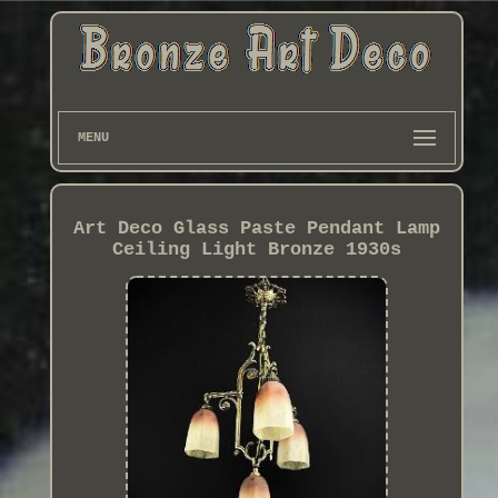
MENU
Art Deco Glass Paste Pendant Lamp
Ceiling Light Bronze 1930s