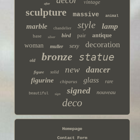
vintage
after
sculpture
massive
animal
style
lamp
marble
chandelier
antique
bird
pair
base
silver
decoration
woman
sexy
muller
bronze
statue
old
new
dancer
figure
solid
glass
figurine
rare
chiparus
signed
nouveau
beautiful
sign
deco
Homepage
Contact Form