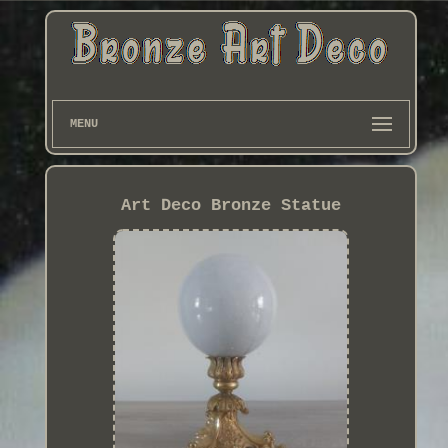
MENU
Art Deco Bronze Statue