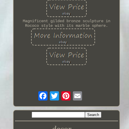
Magnificent gilded bronze sculpture in
Rococo style with its marble sphere.
decor