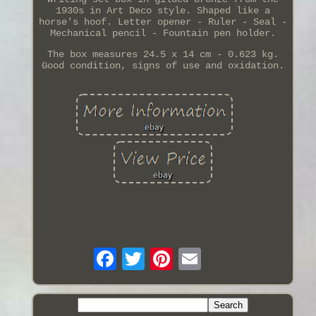
1930s in Art Deco style. Shaped like a
horse's hoof. Letter opener - Ruler - Seal -
Mechanical pencil - Fountain pen holder.
The box measures 24.5 x 14 cm - 0.623 kg.
Good condition, signs of use and oxidation.