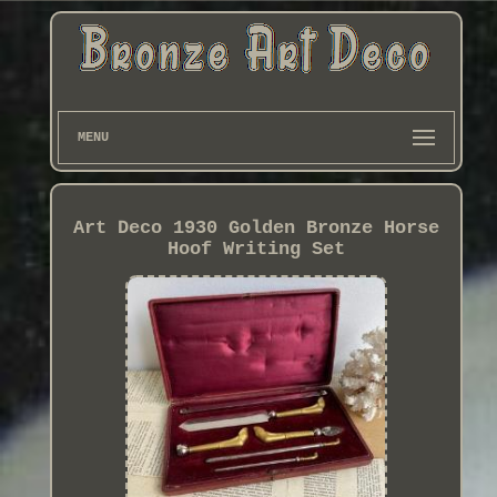
MENU
Art Deco 1930 Golden Bronze Horse
Hoof Writing Set