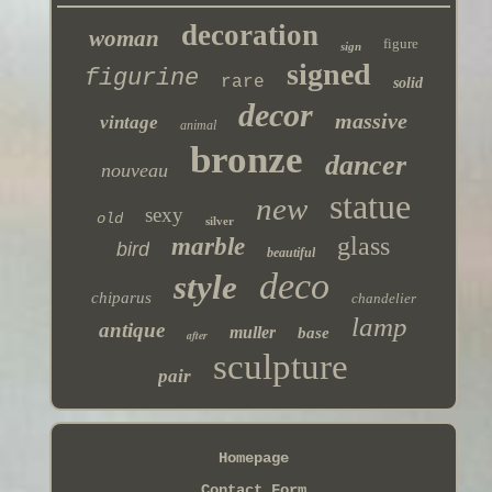
decoration
woman
figure
sign
signed
figurine
rare
solid
decor
massive
vintage
animal
bronze
dancer
nouveau
statue
new
sexy
old
silver
glass
marble
bird
beautiful
deco
style
chiparus
chandelier
lamp
antique
muller
base
after
sculpture
pair
Homepage
Contact Form