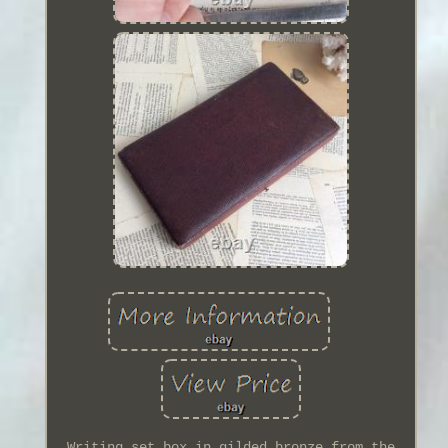
Writing set box in gilded bronze from the