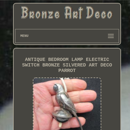
MENU
ANTIQUE BEDROOM LAMP ELECTRIC
SWITCH BRONZE SILVERED ART DECO
PARROT