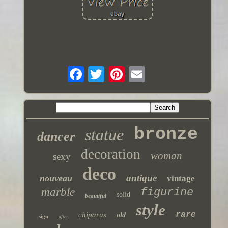
bronze
statue
dancer
decoration
woman
sexy
deco
antique
nouveau
vintage
marble
figurine
solid
beautiful
style
rare
chiparus
old
sign
after