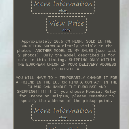
Approximately 10.5 CM HIGH. SOLD IN THE
CONDITION SHOWN = clearly visible in the
photos. ANOTHER MODEL IN MY SALES (see last
2 photos). Only the model described is for
sale in this listing. SHIPPING ONLY WITHIN
THE EUROPEAN UNION IF YOUR DELIVERY ADDRESS
IS OUTSIDE =.
YOU WILL HAVE TO = TEMPORARILY CHANGE IT FOR
A FRIEND IN THE EU. OR FIND A CONTACT IN THE
EU WHO CAN HANDLE THE PURCHASE AND
SHIPPING!!!!!!! If you choose Mondial Relay
for France or Belgium, please remember to
specify the address of the pickup point.