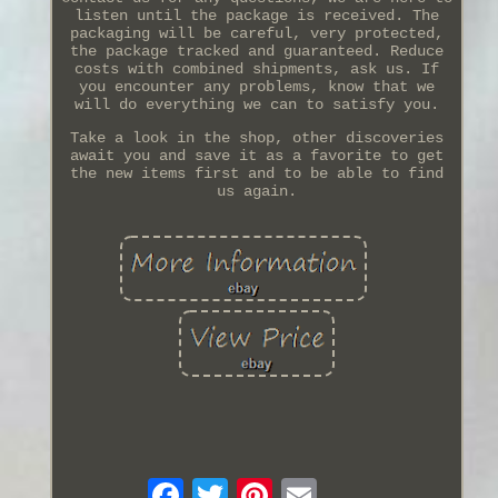
listen until the package is received. The
packaging will be careful, very protected,
the package tracked and guaranteed. Reduce
costs with combined shipments, ask us. If
you encounter any problems, know that we
will do everything we can to satisfy you.
Take a look in the shop, other discoveries
await you and save it as a favorite to get
the new items first and to be able to find
us again.