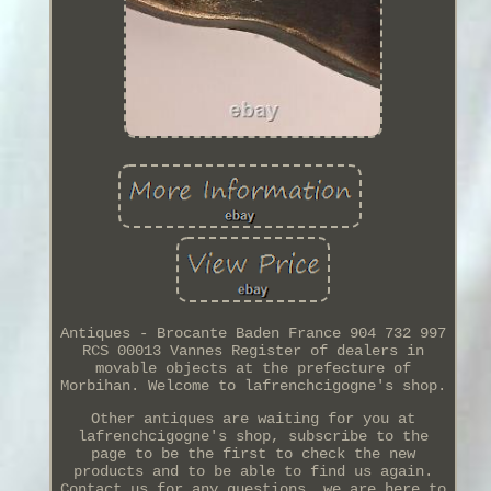
Antiques - Brocante Baden France 904 732 997
RCS 00013 Vannes Register of dealers in
movable objects at the prefecture of
Morbihan. Welcome to lafrenchcigogne's shop.
Other antiques are waiting for you at
lafrenchcigogne's shop, subscribe to the
page to be the first to check the new
products and to be able to find us again.
Contact us for any questions, we are here to