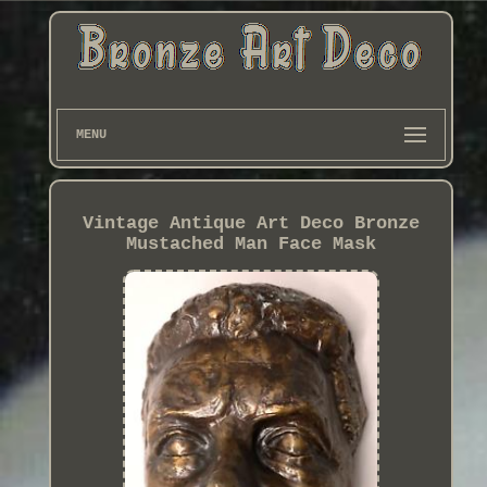
MENU
Vintage Antique Art Deco Bronze
Mustached Man Face Mask