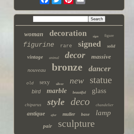
decoration
woman
figure
sign
signed
figurine
rare
solid
decor
massive
vintage
animal
bronze
dancer
nouveau
statue
new
sexy
old
silver
glass
marble
bird
beautiful
deco
style
chiparus
chandelier
lamp
antique
muller
base
after
sculpture
pair