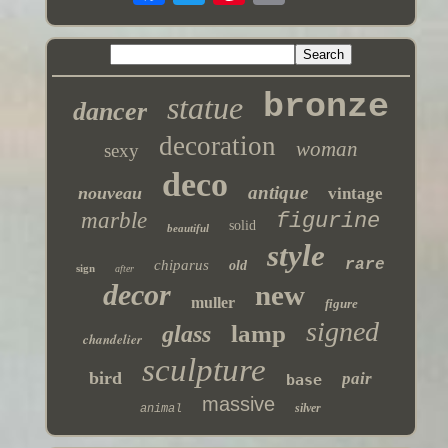
bronze
statue
dancer
decoration
woman
sexy
deco
antique
nouveau
vintage
marble
figurine
solid
beautiful
style
rare
chiparus
old
sign
after
decor
new
muller
figure
signed
lamp
glass
chandelier
sculpture
bird
pair
base
massive
silver
animal