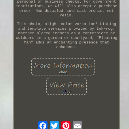
personal or business checks. For government
institutions, we will also accept a purchase
order. New detailed hand-cast bronze, not
resin.
This photo, slight color variation! Listing
and template services provided by InkFrog.
Whether placed indoors as a centerpiece or
outdoors in a garden or courtyard, "Floating
Man" adds an enchanting presence that
enhances.