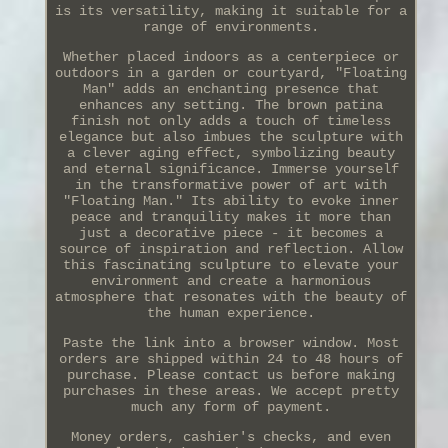
is its versatility, making it suitable for a
range of environments.
Whether placed indoors as a centerpiece or
outdoors in a garden or courtyard, "Floating
Man" adds an enchanting presence that
enhances any setting. The brown patina
finish not only adds a touch of timeless
elegance but also imbues the sculpture with
a clever aging effect, symbolizing beauty
and eternal significance. Immerse yourself
in the transformative power of art with
"Floating Man." Its ability to evoke inner
peace and tranquility makes it more than
just a decorative piece - it becomes a
source of inspiration and reflection. Allow
this fascinating sculpture to elevate your
environment and create a harmonious
atmosphere that resonates with the beauty of
the human experience.
Paste the link into a browser window. Most
orders are shipped within 24 to 48 hours of
purchase. Please contact us before making
purchases in these areas. We accept pretty
much any form of payment.
Money orders, cashier's checks, and even