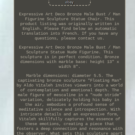
Expressive Art Deco Bronze Male Bust / Man
Figurine Sculpture Statue Chair. This
product listing was originally written in
English. Please find below an automatic
translation into French. If you have any
questions, please contact us.
Expressive Art Deco Bronze Male Bust / Man
Sculpture Statue Nude Figurine. This
sculpture is in perfect condition. Bronze
dimensions with marble base: height 13" x
width 8".
Marble dimensions: diameter 5.5. The
captivating bronze sculpture "Floating Man"
by Aldo Vitaleh invites viewers into a world
of contemplation and emotional depth. The
male figure of mescaline in a "nude stride"
variation, delicately holding his baby in
the air, embodies a profound sense of
meditative silence and introspection. With
intricate details and an expressive form,
Vitaleh skillfully captures the essence of
these emotions, creating a piece that
fosters a deep connection and resonance with
the observer. What sets this sculpture apart