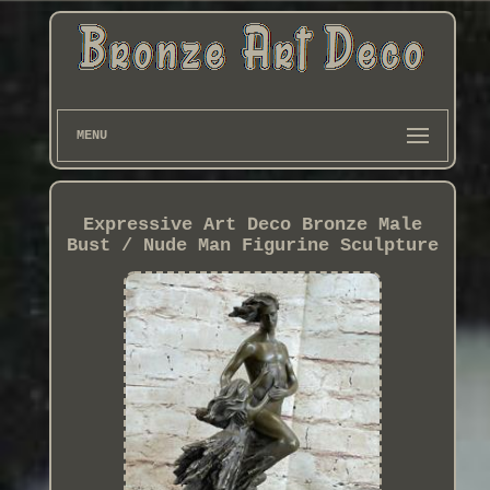
MENU
Expressive Art Deco Bronze Male
Bust / Nude Man Figurine Sculpture