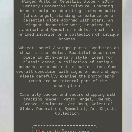
Winged Putto on Celestial Globe - 20th-
Century Decorative Sculpture. Charming
bronze sculpture depicting a winged putto
(child angel) standing in balance on a
celestial globe adorned with stars. An
elegant decorative work, inspired by
classical and Symbolist models, ideal for a
refined interior or a collection of antique
bronzes.
Subject: angel / winged putto. Condition as
shown in the photos. Beautiful decorative
piece in 20th-century style. Ideal for
classic decor, a collection of antique
bronzes, or a cabinet of curiosities. Good
overall condition with signs of use and age.
Please carefully examine the photographs,
which are an integral part of the
description.
Carefully packed and secure shipping with
tracking number. Putto, Angel, Cherub,
Bronze, Sculpture, Art Deco, Celestial
Globe, Decoration, Symbolist, Art Object,
Collection.