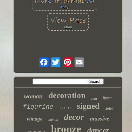
decoration
woman
figure
sign
signed
figurine
rare
solid
decor
massive
vintage
animal
bronze
dancer
nouveau