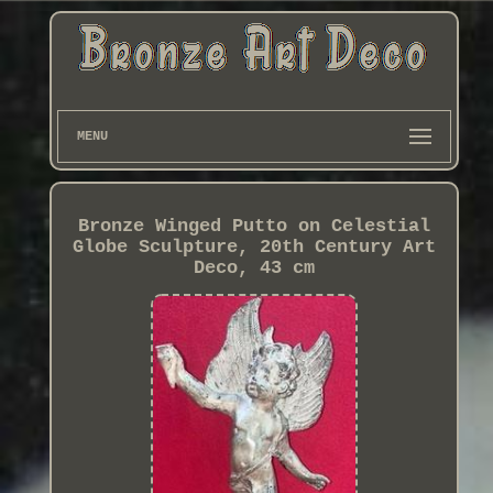
MENU
Bronze Winged Putto on Celestial
Globe Sculpture, 20th Century Art
Deco, 43 cm