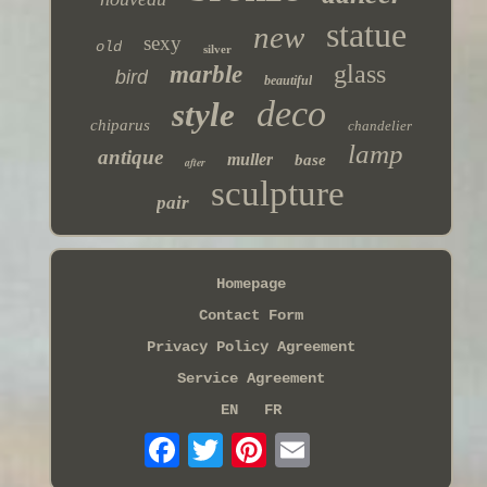
statue
new
sexy
old
silver
glass
marble
bird
beautiful
deco
style
chiparus
chandelier
lamp
antique
muller
base
after
sculpture
pair
Homepage
Contact Form
Privacy Policy Agreement
Service Agreement
EN
FR