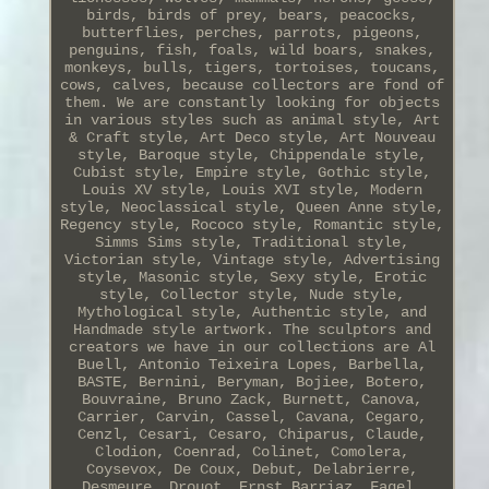
birds, birds of prey, bears, peacocks,
butterflies, perches, parrots, pigeons,
penguins, fish, foals, wild boars, snakes,
monkeys, bulls, tigers, tortoises, toucans,
cows, calves, because collectors are fond of
them. We are constantly looking for objects
in various styles such as animal style, Art
& Craft style, Art Deco style, Art Nouveau
style, Baroque style, Chippendale style,
Cubist style, Empire style, Gothic style,
Louis XV style, Louis XVI style, Modern
style, Neoclassical style, Queen Anne style,
Regency style, Rococo style, Romantic style,
Simms Sims style, Traditional style,
Victorian style, Vintage style, Advertising
style, Masonic style, Sexy style, Erotic
style, Collector style, Nude style,
Mythological style, Authentic style, and
Handmade style artwork. The sculptors and
creators we have in our collections are Al
Buell, Antonio Teixeira Lopes, Barbella,
BASTE, Bernini, Beryman, Bojiee, Botero,
Bouvraine, Bruno Zack, Burnett, Canova,
Carrier, Carvin, Cassel, Cavana, Cegaro,
Cenzl, Cesari, Cesaro, Chiparus, Claude,
Clodion, Coenrad, Colinet, Comolera,
Coysevox, De Coux, Debut, Delabrierre,
Desmeure, Drouot, Ernst Barriaz, Fagel,