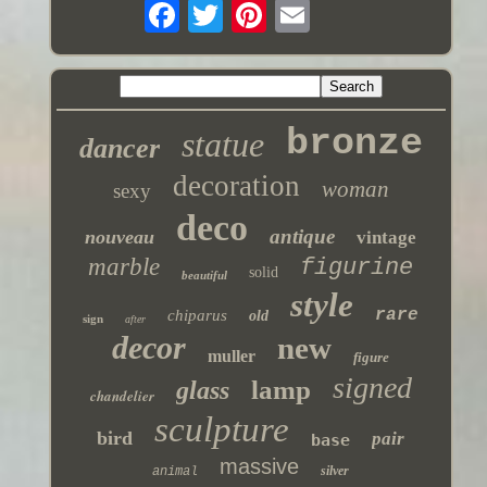
bronze
statue
dancer
decoration
woman
sexy
deco
antique
nouveau
vintage
marble
figurine
solid
beautiful
style
rare
chiparus
old
sign
after
decor
new
muller
figure
signed
lamp
glass
chandelier
sculpture
bird
pair
base
massive
silver
animal