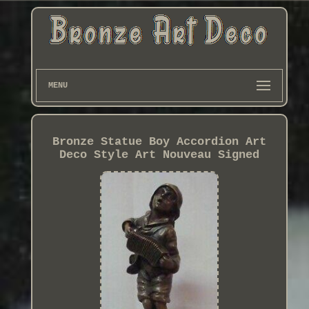
MENU
Bronze Statue Boy Accordion Art
Deco Style Art Nouveau Signed