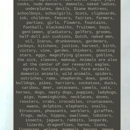
cooks, nude dancers, damsels, naked ladies,
underplates, devils, Diane Huntress,
schoolboys, schoolgirls, Scots, clipboards,
ink, children, fencers, fairies, farmers,
parties, girls, flowers, fountains,
football, blacksmiths, fruitmen, boys,
gentlemen, gladiators, golfers, grooms,
half-doll pin cushions, Dutch, naked men,
oil, Icarus, drunkenness, gardeners,
jockeys, kitchens, justice, harvest, birth,
victory, vine, garden, thinkers, shooting
stars, eggs, magnifying glasses, goblins,
the sick, sleeves, makeup. Animals are also
at the center of our research; eagles,
egrets, hunting animals, farm animals,
domestic animals, wild animals, spiders,
ostriches, rams, shepherds, does, goats,
bulldogs, pikes, harriers, cockatoos, ducks,
caribou, deer, cetaceans, camels, cats,
horses, dogs, nasty dogs, puppies, ladybugs,
pigs, hummingbirds, necklaces, doves,
roosters, crabs, crocodiles, crustaceans,
swans, dolphins, elephants, snails,
Etruscans, pheasants, warblers, giraffes,
frogs, owls, hippos, swallows, lobsters,
insects, jaguars, rabbits, leopards,
lizards, dragonflies, hares, lions,
lionesses, wolves, mammals, herons, geese,