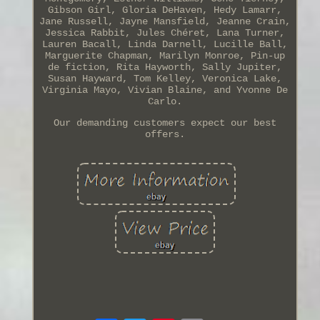
Gibson Girl, Gloria DeHaven, Hedy Lamarr,
Jane Russell, Jayne Mansfield, Jeanne Crain,
Jessica Rabbit, Jules Chéret, Lana Turner,
Lauren Bacall, Linda Darnell, Lucille Ball,
Marguerite Chapman, Marilyn Monroe, Pin-up
de fiction, Rita Hayworth, Sally Jupiter,
Susan Hayward, Tom Kelley, Veronica Lake,
Virginia Mayo, Vivian Blaine, and Yvonne De
Carlo.
Our demanding customers expect our best
offers.