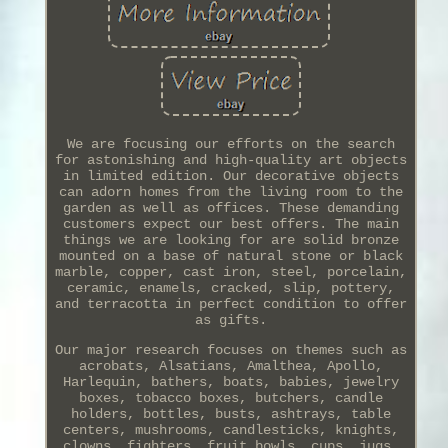
We are focusing our efforts on the search
for astonishing and high-quality art objects
in limited edition. Our decorative objects
can adorn homes from the living room to the
garden as well as offices. These demanding
customers expect our best offers. The main
things we are looking for are solid bronze
mounted on a base of natural stone or black
marble, copper, cast iron, steel, porcelain,
ceramic, enamels, cracked, slip, pottery,
and terracotta in perfect condition to offer
as gifts.
Our major research focuses on themes such as
acrobats, Alsatians, Amalthea, Apollo,
Harlequin, bathers, boats, babies, jewelry
boxes, tobacco boxes, butchers, candle
holders, bottles, busts, ashtrays, table
centers, mushrooms, candlesticks, knights,
clowns, fighters, fruit bowls, cups, jugs,