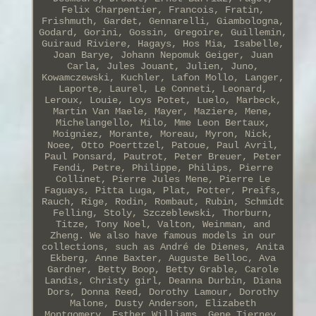
Felix Charpentier, Francois, Fratin,
Frishmuth, Gardet, Gennarelli, Giambologna,
Godard, Gorini, Gossin, Gregoire, Guillemin,
Guiraud Riviere, Hagays, Hos Mia, Isabelle,
Joan Barye, Johann Nepomuk Geiger, Juan
Carla, Jules Jouant, Julien, Juno,
Kowamczewski, Kuchler, Lafon Mollo, Langer,
Laporte, Laurel, Le Conneti, Leonard,
Leroux, Louie, Loys Potet, Luelo, Marbeck,
Martin Van Maele, Mayer, Maziere, Mene,
Michelangello, Milo, Mme Leon Bertaux,
Moigniez, Morante, Moreau, Myron, Nick,
Noee, Otto Poerttzel, Patoue, Paul Avril,
Paul Ponsard, Pautrot, Peter Breuer, Peter
Fendi, Petre, Philippe, Philips, Pierre
Collinet, Pierre Jules Mene, Pierre Le
Faguays, Pitta Luga, Plat, Potter, Preifs,
Rauch, Rige, Rodin, Rombaut, Rubin, Schmidt
Felling, Stoly, Szczeblewski, Thorburn,
Titze, Tony Noel, Valton, Weinman, and
Zheng. We also have famous models in our
collections, such as André de Dienes, Anita
Ekberg, Anne Baxter, Auguste Belloc, Ava
Gardner, Betty Boop, Betty Grable, Carole
Landis, Christy girl, Deanna Durbin, Diana
Dors, Donna Reed, Dorothy Lamour, Dorothy
Malone, Dusty Anderson, Elizabeth
Montgomery, Esther Williams, Gene Tierney,