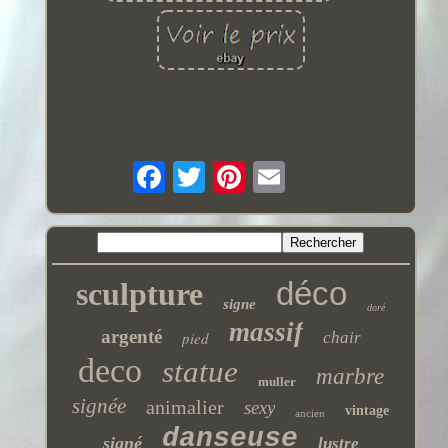
déco
sculpture
signe
doré
massif
argenté
pied
chair
deco
statue
marbre
muller
signée
animalier
sexy
vintage
ancien
danseuse
signé
lustre