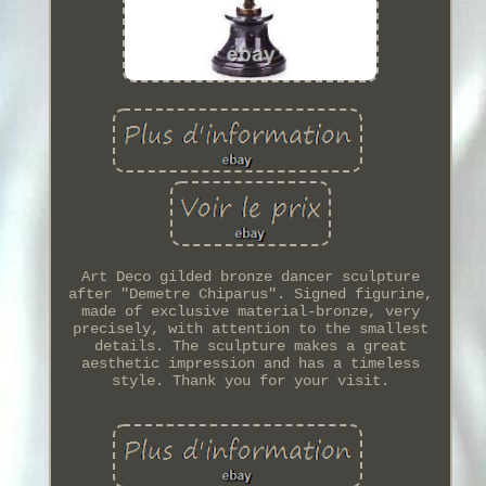
Art Deco gilded bronze dancer sculpture
after "Demetre Chiparus". Signed figurine,
made of exclusive material-bronze, very
precisely, with attention to the smallest
details. The sculpture makes a great
aesthetic impression and has a timeless
style. Thank you for your visit.