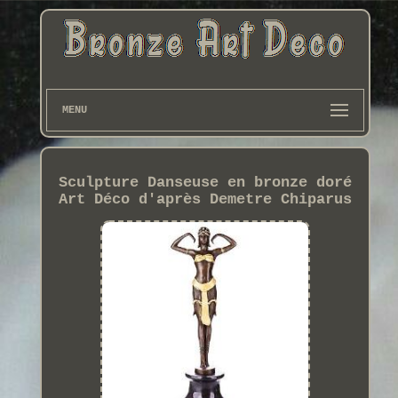
MENU
Sculpture Danseuse en bronze doré
Art Déco d'après Demetre Chiparus