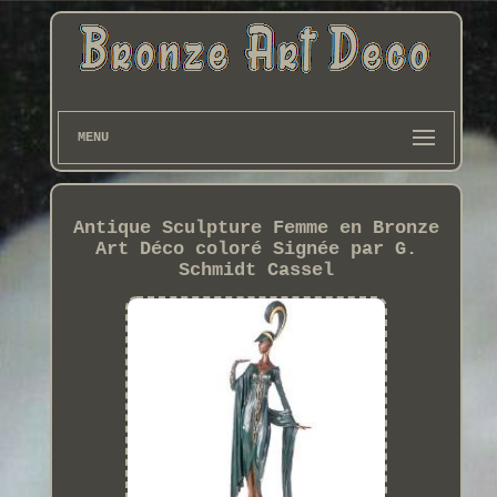
MENU
Antique Sculpture Femme en Bronze
Art Déco coloré Signée par G.
Schmidt Cassel