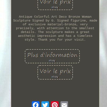
Antique Colorful Art Deco Bronze Woman
Sculpture Signed by G. Signed figurine, made
of exclusive material-bronze, very
precisely, with attention to the smallest
details. The sculpture makes a great
aesthetic impression and has a timeless
style. Thank you for your visit.