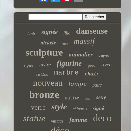
danseuse
signée
fille
fonte
massif
nickelé
rare
sculpture
animalier
d'après
figurine
avec
lustre
signe
pied
marbre
chair
tulipe
nouveau
lampe
paire
bronze
sexy
muller
doré
style
verre
signé
chiparus
deco
statue
femme
vintage
déco